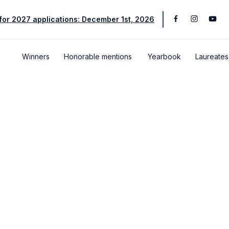
for 2027 applications: December 1st, 2026
Winners
Honorable mentions
Yearbook
Laureates