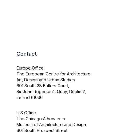
Contact
Europe Office
The European Centre for Architecture,
Art, Design and Urban Studies
601 South 28 Butlers Court,
Sir John Rogerson’s Quay, Dublin 2,
Ireland 61036
U.S Office
The Chicago Athenaeum
Museum of Architecture and Design
601 South Prospect Street,