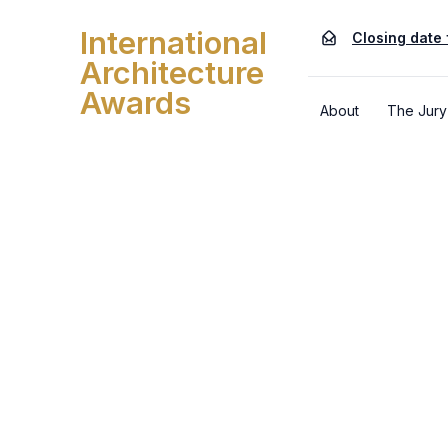
International
Closing date 
Architecture
Awards
About
The Jury