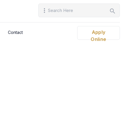
more_vert
search
Apply
Contact
Online