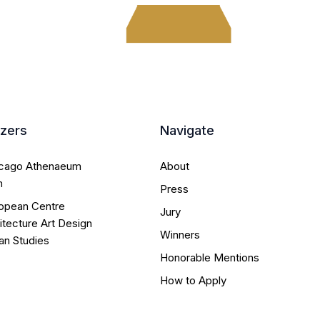
izers
Navigate
icago Athenaeum
About
m
Press
opean Centre
Jury
itecture Art Design
Winners
an Studies
Honorable Mentions
How to Apply