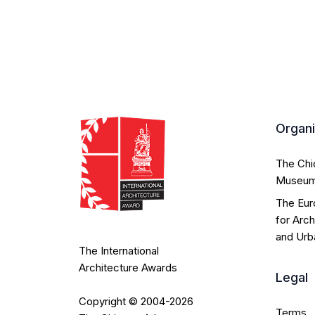
Organ
The Ch
Museu
The Eur
for Arch
and Urb
The International
Architecture Awards
Legal
Copyright © 2004-2026
Terms